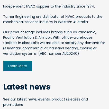
Independent HVAC supplier to the industry since 1974.
Turner Engineering are distributor of HVAC products to the
mechanical services industry in Western Australia.
Our product range includes brands such as Panasonic,
Pacific Ventilation & Armcor. With office-warehouse
facilities in Bibra Lake we are able to satisfy any demand for
residential, commercial or industrial heating, cooling or
ventilation systems. (ARC number AU20240)
Learn More
Latest news
See our latest news, events, product releases and
promotions