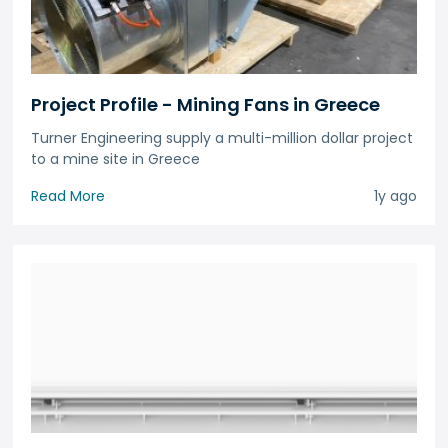
Project Profile - Mining Fans in Greece
Turner Engineering supply a multi-million dollar project
to a mine site in Greece
Read More
1y ago