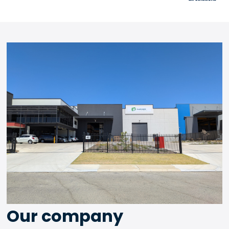
Our company