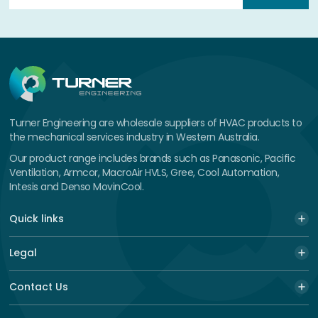
Turner Engineering are wholesale suppliers of HVAC products to
the mechanical services industry in Western Australia.
Our product range includes brands such as Panasonic, Pacific
Ventilation, Armcor, MacroAir HVLS, Gree, Cool Automation,
Intesis and Denso MovinCool.
Quick links
Legal
Contact Us