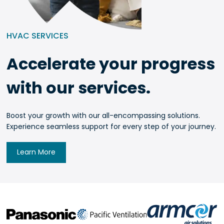
HVAC SERVICES
Accelerate your progress
with our services.
Boost your growth with our all-encompassing solutions.
Experience seamless support for every step of your journey.
Learn More