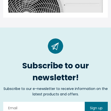
Subscribe to our
newsletter!
Subscribe to our e-newsletter to receive information on the
latest products and offers.