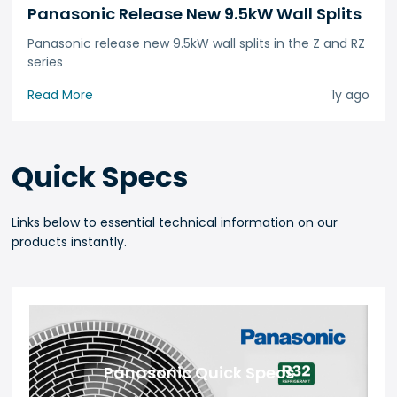
Panasonic Release New 9.5kW Wall Splits
Panasonic release new 9.5kW wall splits in the Z and RZ
series
Read More
1y ago
Quick Specs
Links below to essential technical information on our
products instantly.
Panasonic Quick Specs