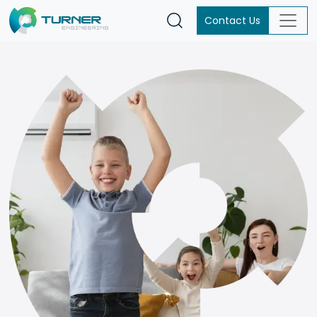
Contact Us