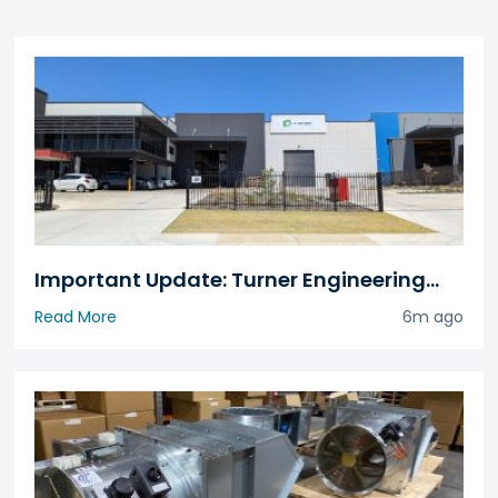
Important Update: Turner Engineering
Has Relocated
Read More
6m ago