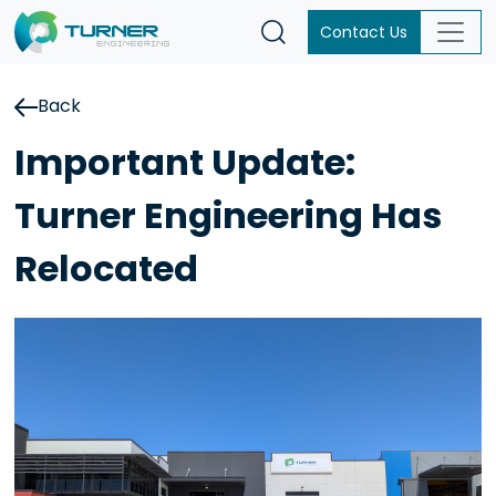
Contact Us
Back
Important Update:
Turner Engineering Has
Relocated