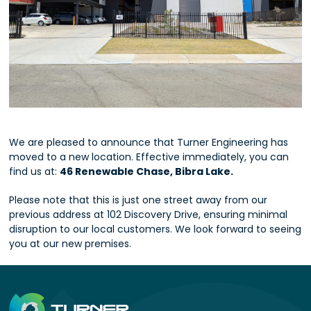
We are pleased to announce that Turner Engineering has
moved to a new location. Effective immediately, you can
find us at:
46 Renewable Chase, Bibra Lake.
Please note that this is just one street away from our
previous address at 102 Discovery Drive, ensuring minimal
disruption to our local customers. We look forward to seeing
you at our new premises.