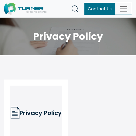
Contact Us
Privacy Policy
Privacy Policy