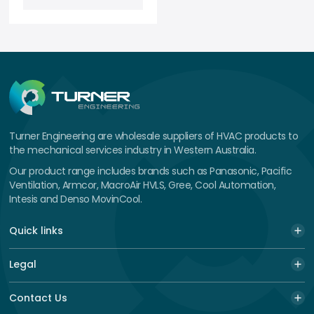
Turner Engineering are wholesale suppliers of HVAC products to
the mechanical services industry in Western Australia.
Our product range includes brands such as Panasonic, Pacific
Ventilation, Armcor, MacroAir HVLS, Gree, Cool Automation,
Intesis and Denso MovinCool.
Quick links
Legal
Contact Us