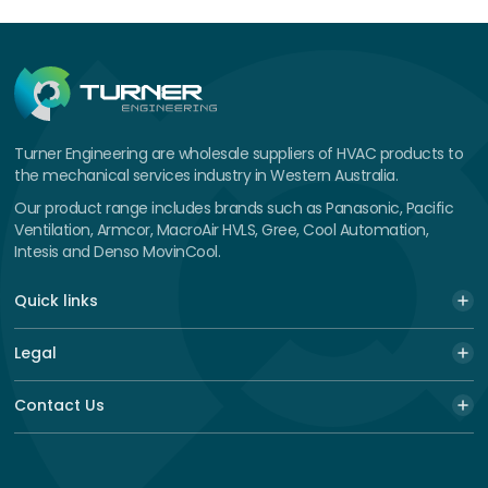
Turner Engineering are wholesale suppliers of HVAC products to
the mechanical services industry in Western Australia.
Our product range includes brands such as Panasonic, Pacific
Ventilation, Armcor, MacroAir HVLS, Gree, Cool Automation,
Intesis and Denso MovinCool.
Quick links
Legal
Contact Us