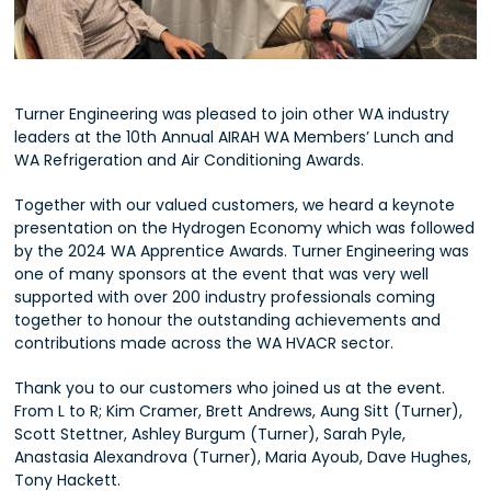
Turner Engineering was pleased to join other WA industry
leaders at the 10th Annual AIRAH WA Members’ Lunch and
WA Refrigeration and Air Conditioning Awards.
Together with our valued customers, we heard a keynote
presentation on the Hydrogen Economy which was followed
by the 2024 WA Apprentice Awards. Turner Engineering was
one of many sponsors at the event that was very well
supported with over 200 industry professionals coming
together to honour the outstanding achievements and
contributions made across the WA HVACR sector.
Thank you to our customers who joined us at the event.
From L to R; Kim Cramer, Brett Andrews, Aung Sitt (Turner),
Scott Stettner, Ashley Burgum (Turner), Sarah Pyle,
Anastasia Alexandrova (Turner), Maria Ayoub, Dave Hughes,
Tony Hackett.