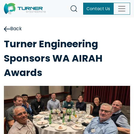
Contact Us
Back
Turner Engineering
Sponsors WA AIRAH
Awards