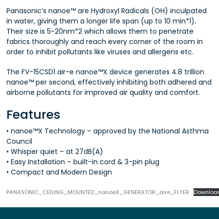
Panasonic’s nanoe™ are Hydroxyl Radicals (OH) inculpated
in water, giving them a longer life span (up to 10 min*1).
Their size is 5-20nm*2 which allows them to penetrate
fabrics thoroughly and reach every corner of the room in
order to inhibit pollutants like viruses and allergens etc.
The FV-15CSD1 air-e nanoe™X device generates 4.8 trillion
nanoe™ per second, effectively inhibiting both adhered and
airborne pollutants for improved air quality and comfort.
Features
• nanoe™X Technology – approved by the National Asthma
Council
• Whisper quiet – at 27dB(A)
• Easy Installation – built-in cord & 3-pin plug
• Compact and Modern Design
PANASONIC_CEILING_MOUNTED_nanoeX_GENERATOR_aire_FLYER
Downloa