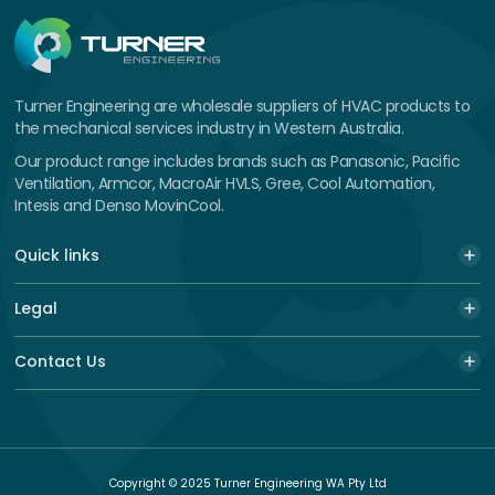
Turner Engineering are wholesale suppliers of HVAC products to
the mechanical services industry in Western Australia.
Our product range includes brands such as Panasonic, Pacific
Ventilation, Armcor, MacroAir HVLS, Gree, Cool Automation,
Intesis and Denso MovinCool.
Quick links
Legal
Contact Us
Copyright © 2025 Turner Engineering WA Pty Ltd