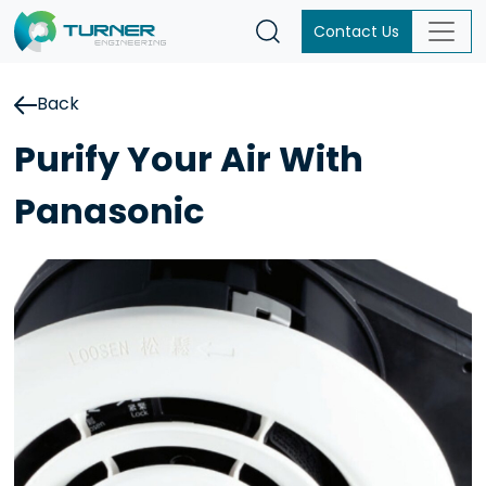
Contact Us
Back
Purify Your Air With
Panasonic