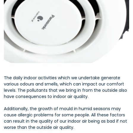
The daily indoor activities which we undertake generate
various odours and smells, which can impact our comfort
levels. The pollutants that we bring in from the outside also
have consequences to indoor air quality.
Additionally, the growth of mould in humid seasons may
cause allergic problems for some people. All these factors
can result in the quality of our indoor air being as bad if not
worse than the outside air quality.