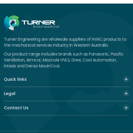
Turner Engineering are wholesale suppliers of HVAC products to
the mechanical services industry in Western Australia.
Our product range includes brands such as Panasonic, Pacific
Ventilation, Armcor, MacroAir HVLS, Gree, Cool Automation,
Intesis and Denso MovinCool.
Quick links
Legal
Contact Us